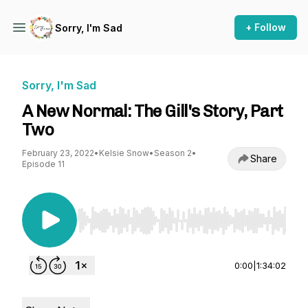
+ Follow
Sorry, I'm Sad
Sorry, I'm Sad
A New Normal: The Gill's Story, Part
Two
February 23, 2022
•
Kelsie Snow
•
Season 2
•
Share
Episode 11
Use Left/Right to seek, Home/End to jump to st
0:00
|
1:34:02