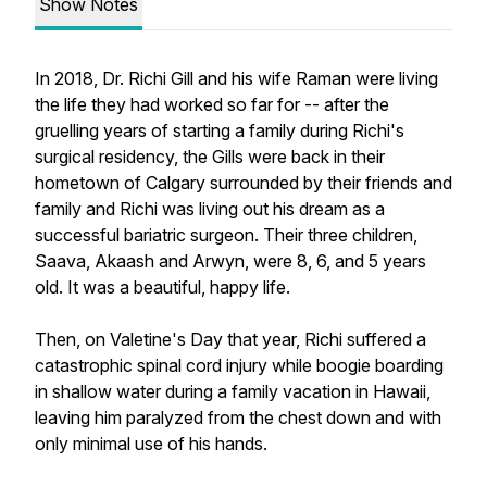
Show Notes
In 2018, Dr. Richi Gill and his wife Raman were living
the life they had worked so far for -- after the
gruelling years of starting a family during Richi's
surgical residency, the Gills were back in their
hometown of Calgary surrounded by their friends and
family and Richi was living out his dream as a
successful bariatric surgeon. Their three children,
Saava, Akaash and Arwyn, were 8, 6, and 5 years
old. It was a beautiful, happy life.
Then, on Valetine's Day that year, Richi suffered a
catastrophic spinal cord injury while boogie boarding
in shallow water during a family vacation in Hawaii,
leaving him paralyzed from the chest down and with
only minimal use of his hands.