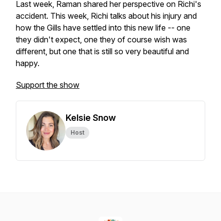
Last week, Raman shared her perspective on Richi's
accident. This week, Richi talks about his injury and
how the Gills have settled into this new life -- one
they didn't expect, one they of course wish was
different, but one that is still so very beautiful and
happy.
Support the show
Kelsie Snow
Host