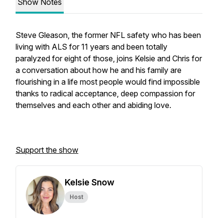
Show Notes
Steve Gleason, the former NFL safety who has been
living with ALS for 11 years and been totally
paralyzed for eight of those, joins Kelsie and Chris for
a conversation about how he and his family are
flourishing in a life most people would find impossible
thanks to radical acceptance, deep compassion for
themselves and each other and abiding love.
Support the show
Kelsie Snow
Host