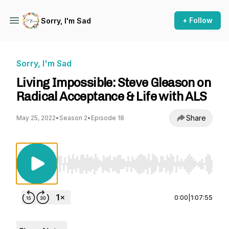
+ Follow
Sorry, I'm Sad
Sorry, I'm Sad
Living Impossible: Steve Gleason on
Radical Acceptance & Life with ALS
Share
May 25, 2022
•
Season 2
•
Episode 18
Use Left/Right to seek, Home/End to jump to st
0:00
|
1:07:55