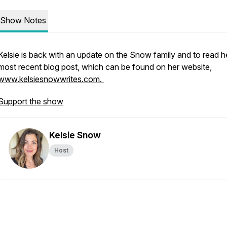
Show Notes
Kelsie is back with an update on the Snow family and to read h
most recent blog post, which can be found on her website,
www.kelsiesnowwrites.com.
Support the show
Kelsie Snow
Host