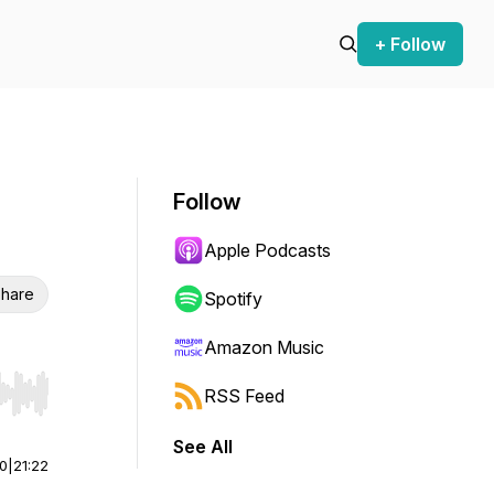
+ Follow
Follow
Apple Podcasts
hare
Spotify
Amazon Music
RSS Feed
r end. Hold shift to jump forward or backward.
See All
00
|
21:22