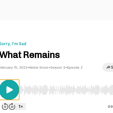
Sorry, I'm Sad
What Remains
S
February 15, 2023
•
Kelsie Snow
•
Season 3
•
Episode 3
Use Left/Right to seek, Home/End to jump to start o
0: