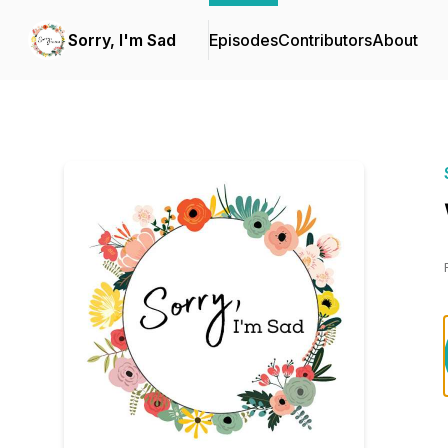
Sorry, I'm Sad
Episodes
Contributors
About